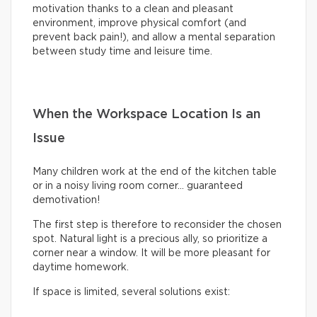
motivation thanks to a clean and pleasant
environment, improve physical comfort (and
prevent back pain!), and allow a mental separation
between study time and leisure time.
When the Workspace Location Is an
Issue
Many children work at the end of the kitchen table
or in a noisy living room corner… guaranteed
demotivation!
The first step is therefore to reconsider the chosen
spot. Natural light is a precious ally, so prioritize a
corner near a window. It will be more pleasant for
daytime homework.
If space is limited, several solutions exist: