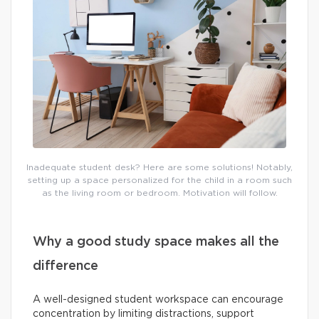
Inadequate student desk? Here are some solutions! Notably,
setting up a space personalized for the child in a room such
as the living room or bedroom. Motivation will follow.
Why a good study space makes all the
difference
A well-designed student workspace can encourage
concentration by limiting distractions, support