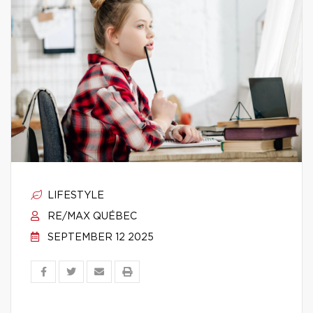
LIFESTYLE
RE/MAX QUÉBEC
SEPTEMBER 12 2025