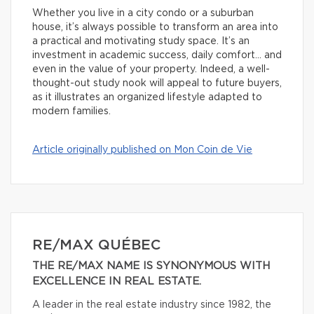
Whether you live in a city condo or a suburban
house, it’s always possible to transform an area into
a practical and motivating study space. It’s an
investment in academic success, daily comfort… and
even in the value of your property. Indeed, a well-
thought-out study nook will appeal to future buyers,
as it illustrates an organized lifestyle adapted to
modern families.
Article originally published on Mon Coin de Vie
RE/MAX QUÉBEC
THE RE/MAX NAME IS SYNONYMOUS WITH
EXCELLENCE IN REAL ESTATE.
A leader in the real estate industry since 1982, the