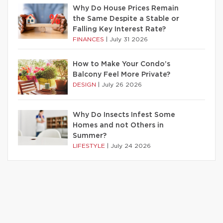
Why Do House Prices Remain
the Same Despite a Stable or
Falling Key Interest Rate?
FINANCES
|
July 31 2026
How to Make Your Condo’s
Balcony Feel More Private?
DESIGN
|
July 26 2026
Why Do Insects Infest Some
Homes and not Others in
Summer?
LIFESTYLE
|
July 24 2026