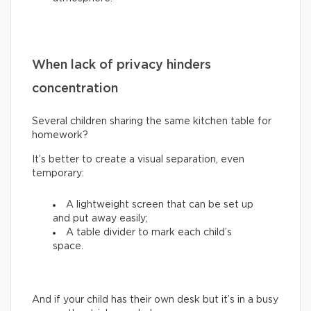
When lack of privacy hinders
concentration
Several children sharing the same kitchen table for
homework?
It’s better to create a visual separation, even
temporary:
A lightweight screen that can be set up
and put away easily;
A table divider to mark each child’s
space.
And if your child has their own desk but it’s in a busy