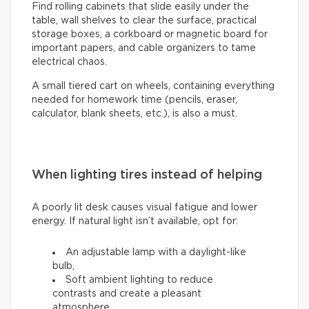
Find rolling cabinets that slide easily under the
table, wall shelves to clear the surface, practical
storage boxes, a corkboard or magnetic board for
important papers, and cable organizers to tame
electrical chaos.
A small tiered cart on wheels, containing everything
needed for homework time (pencils, eraser,
calculator, blank sheets, etc.), is also a must.
When lighting tires instead of helping
A poorly lit desk causes visual fatigue and lower
energy. If natural light isn’t available, opt for:
An adjustable lamp with a daylight-like
bulb,
Soft ambient lighting to reduce
contrasts and create a pleasant
atmosphere.