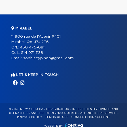
MIRABEL
11 900 rue de l'Avenir #401
Mirabel, Qc. J7J 2T6
Off.:
450 475-0911
Cell.:
514 971-1138
Email:
sophiecypihot@gmail.com
LET'S KEEP IN TOUCH
© 2026 RE/MAX DU CARTIER BONJOUR – INDEPENDENTLY OWNED AND
OPERATED FRANCHISE OF RE/MAX QUÉBEC – ALL RIGHTS RESERVED -
PRIVACY POLICY
-
TERMS OF USE
-
CONSENT MANAGEMENT
WEBSITE BY