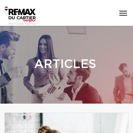
ARTICLES