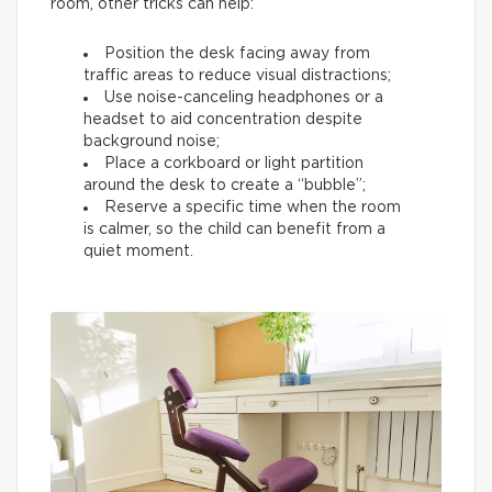
room, other tricks can help:
Position the desk facing away from
traffic areas to reduce visual distractions;
Use noise-canceling headphones or a
headset to aid concentration despite
background noise;
Place a corkboard or light partition
around the desk to create a “bubble”;
Reserve a specific time when the room
is calmer, so the child can benefit from a
quiet moment.