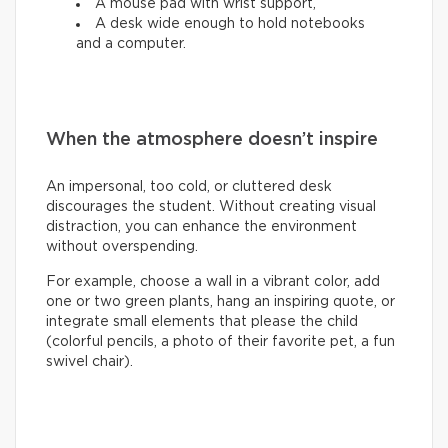
A mouse pad with wrist support,
A desk wide enough to hold notebooks
and a computer.
When the atmosphere doesn’t inspire
An impersonal, too cold, or cluttered desk
discourages the student. Without creating visual
distraction, you can enhance the environment
without overspending.
For example, choose a wall in a vibrant color, add
one or two green plants, hang an inspiring quote, or
integrate small elements that please the child
(colorful pencils, a photo of their favorite pet, a fun
swivel chair).