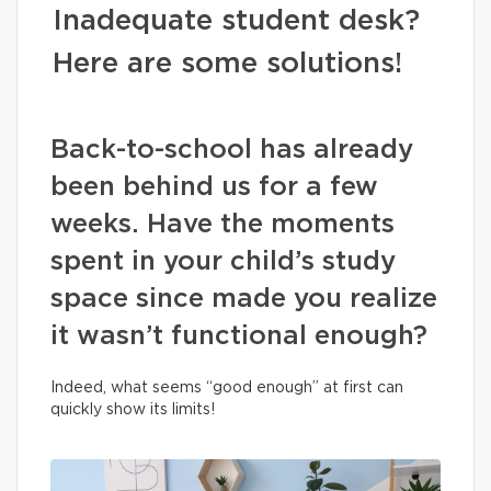
Inadequate student desk?
Here are some solutions!
Back-to-school has already
been behind us for a few
weeks. Have the moments
spent in your child’s study
space since made you realize
it wasn’t functional enough?
Indeed, what seems “good enough” at first can
quickly show its limits!