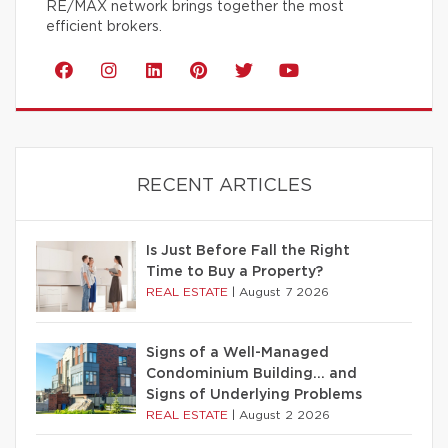
RE/MAX network brings together the most
efficient brokers.
RECENT ARTICLES
Is Just Before Fall the Right
Time to Buy a Property?
REAL ESTATE
|
August 7 2026
Signs of a Well-Managed
Condominium Building… and
Signs of Underlying Problems
REAL ESTATE
|
August 2 2026