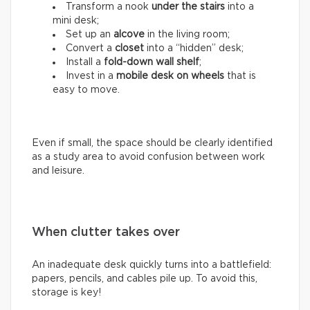
Transform a nook
under the stairs
into a
mini desk;
Set up an
alcove
in the living room;
Convert a
closet
into a “hidden” desk;
Install a
fold-down wall shelf
;
Invest in a
mobile desk on wheels
that is
easy to move.
Even if small, the space should be clearly identified
as a study area to avoid confusion between work
and leisure.
When clutter takes over
An inadequate desk quickly turns into a battlefield:
papers, pencils, and cables pile up. To avoid this,
storage is key!