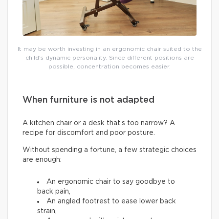
It may be worth investing in an ergonomic chair suited to the
child’s dynamic personality. Since different positions are
possible, concentration becomes easier.
When furniture is not adapted
A kitchen chair or a desk that’s too narrow? A
recipe for discomfort and poor posture.
Without spending a fortune, a few strategic choices
are enough:
An ergonomic chair to say goodbye to
back pain,
An angled footrest to ease lower back
strain,